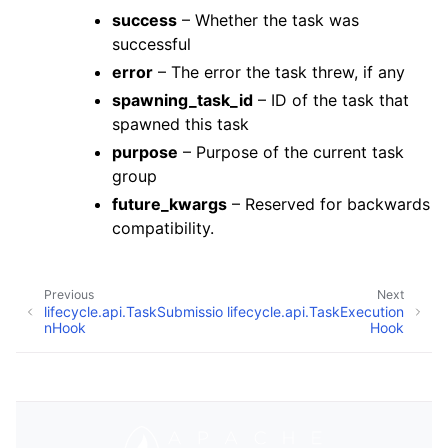
success
– Whether the task was
successful
error
– The error the task threw, if any
spawning_task_id
– ID of the task that
spawned this task
purpose
– Purpose of the current task
group
future_kwargs
– Reserved for backwards
compatibility.
Previous
Next
lifecycle.api.TaskSubmissio
lifecycle.api.TaskExecution
nHook
Hook