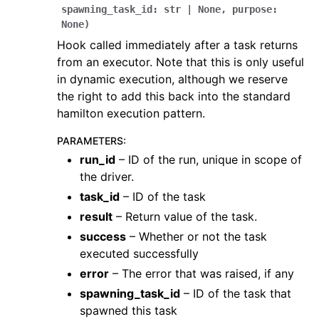
spawning_task_id
:
str
|
None
,
purpose
:
None
)
Hook called immediately after a task returns
from an executor. Note that this is only useful
in dynamic execution, although we reserve
the right to add this back into the standard
hamilton execution pattern.
PARAMETERS
:
run_id
– ID of the run, unique in scope of
the driver.
task_id
– ID of the task
result
– Return value of the task.
success
– Whether or not the task
executed successfully
error
– The error that was raised, if any
spawning_task_id
– ID of the task that
spawned this task