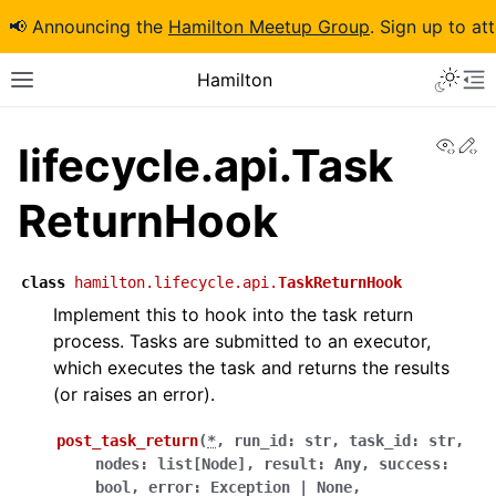
📢 Announcing the
Hamilton Meetup Group
. Sign up to at
Hamilton
View
Ed
lifecycle.api.Task
ReturnHook
class
hamilton.lifecycle.api.
TaskReturnHook
Implement this to hook into the task return
process. Tasks are submitted to an executor,
which executes the task and returns the results
(or raises an error).
post_task_return
(
*
,
run_id
:
str
,
task_id
:
str
,
nodes
:
list
[
Node
]
,
result
:
Any
,
success
:
bool
,
error
:
Exception
|
None
,