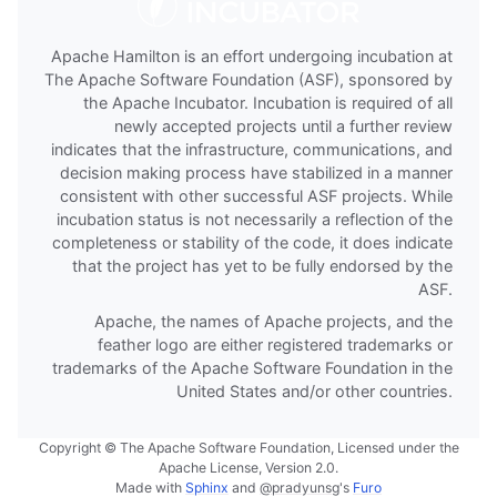
Apache Hamilton is an effort undergoing incubation at
The Apache Software Foundation (ASF), sponsored by
the Apache Incubator. Incubation is required of all
newly accepted projects until a further review
indicates that the infrastructure, communications, and
decision making process have stabilized in a manner
consistent with other successful ASF projects. While
incubation status is not necessarily a reflection of the
completeness or stability of the code, it does indicate
that the project has yet to be fully endorsed by the
ASF.
Apache, the names of Apache projects, and the
feather logo are either registered trademarks or
trademarks of the Apache Software Foundation in the
United States and/or other countries.
Copyright © The Apache Software Foundation, Licensed under the
Apache License, Version 2.0.
Made with
Sphinx
and
@pradyunsg
's
Furo