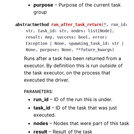
purpose
– Purpose of the current task
group
abstractmethod
run_after_task_return
(
*
,
run_id
:
str
,
task_id
:
str
,
nodes
:
list
[
Node
]
,
result
:
Any
,
success
:
bool
,
error
:
Exception
|
None
,
spawning_task_id
:
str
|
None
,
purpose
:
None
,
**
future_kwargs
)
Runs after a task has been returned from a
executor. By definition this is run
outside
of
the task executor, on the process that
executed the driver.
PARAMETERS
:
run_id
– ID of the run this is under.
task_id
– ID of the task that was just
executed.
nodes
– Nodes that were part of this task
result
– Result of the task