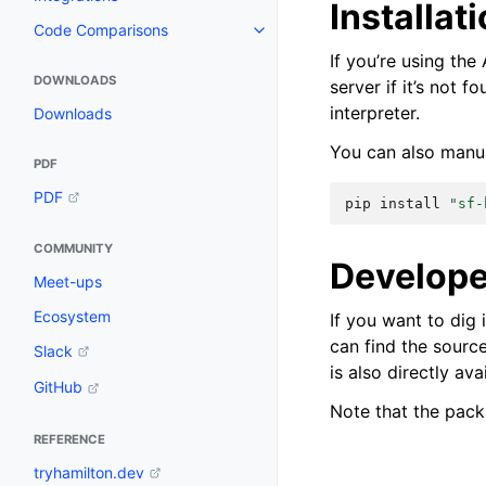
Installat
Code Comparisons
If you’re using th
DOWNLOADS
server if it’s not f
interpreter.
Downloads
You can also manua
PDF
PDF
pip
install
"sf-
COMMUNITY
Develope
Meet-ups
Ecosystem
If you want to dig 
can find the sourc
Slack
is also directly av
GitHub
Note that the pac
REFERENCE
tryhamilton.dev