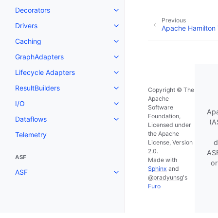
Decorators
Previous
Drivers
Apache Hamilton
Caching
GraphAdapters
Lifecycle Adapters
ResultBuilders
Copyright © The
Apache
I/O
Software
Apa
Foundation,
Dataflows
(A
Licensed under
the Apache
Telemetry
d
License, Version
2.0.
ASF
ASF
Made with
or
Sphinx
and
ASF
@pradyunsg
's
Furo