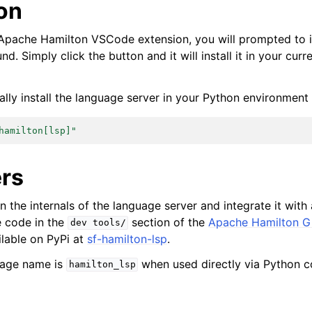
ion
e Apache Hamilton VSCode extension, you will prompted to i
ound. Simply click the button and it will install it in your cur
lly install the language server in your Python environment 
hamilton[lsp]"
rs
in the internals of the language server and integrate it with
e code in the
section of the
Apache Hamilton Gi
dev
tools/
ailable on PyPi at
sf-hamilton-lsp
.
kage name is
when used directly via Python c
hamilton_lsp