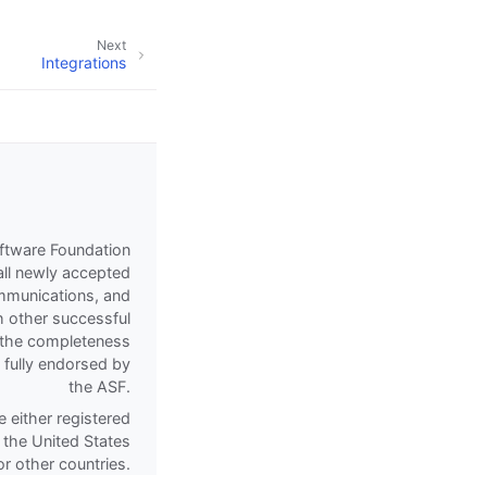
Next
Integrations
oftware Foundation
all newly accepted
communications, and
h other successful
of the completeness
e fully endorsed by
the ASF.
 either registered
 the United States
r other countries.