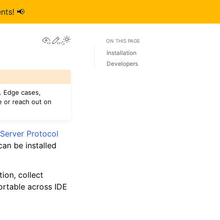
nts! 📢
View this page
Edit this page
ON THIS PAGE
Installation
Developers
. Edge cases,
e or reach out on
Server Protocol
an be installed
ion, collect
ortable across IDE