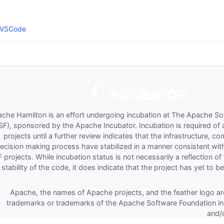
 VSCode
che Hamilton is an effort undergoing incubation at The Apache S
SF), sponsored by the Apache Incubator. Incubation is required of 
projects until a further review indicates that the infrastructure, 
ecision making process have stabilized in a manner consistent wit
 projects. While incubation status is not necessarily a reflection 
 stability of the code, it does indicate that the project has yet to b
Apache, the names of Apache projects, and the feather logo are
trademarks or trademarks of the Apache Software Foundation in
and/o