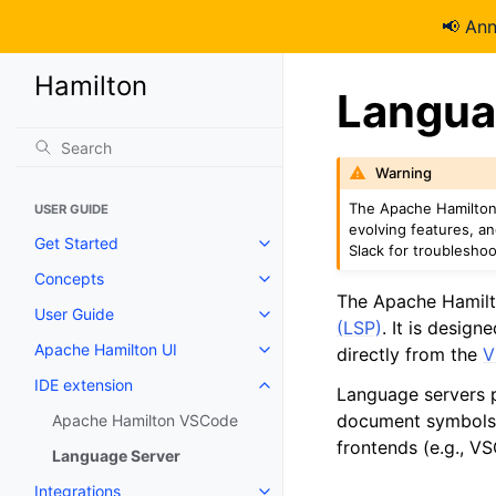
📢 An
Hamilton
Langua
Warning
The Apache Hamilton 
USER GUIDE
evolving features, a
Get Started
Slack for troubleshoo
Concepts
The Apache Hamilt
User Guide
(LSP)
. It is desig
Apache Hamilton UI
directly from the
V
IDE extension
Language servers p
document symbols,
Apache Hamilton VSCode
frontends (e.g., 
Language Server
Integrations