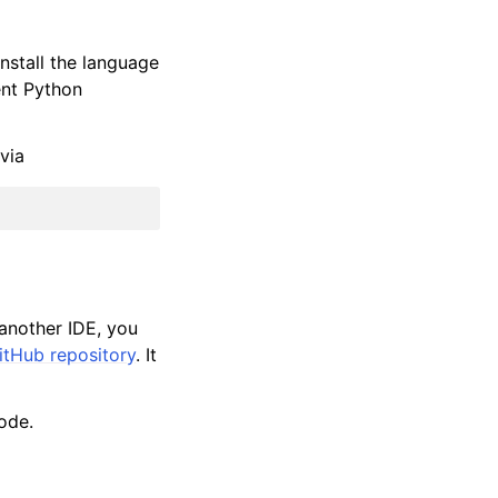
nstall the language
rent Python
via
 another IDE, you
tHub repository
. It
ode.