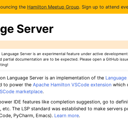
nouncing the
Hamilton Meetup Group
. Sign up to attend eve
ge Server
Language Server is an experimental feature under active development
nd partial documentation are to be expected. Please open a GitHub issu
ting!
on Language Server is an implementation of the
Language 
ned to power the
Apache Hamilton VSCode extension
which c
SCode marketplace
.
ower IDE features like completion suggestion, go to definit
 etc. The LSP standard was established to make servers p
VSCode, PyCharm, Emacs).
Learn more
.