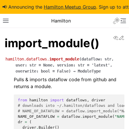
📢 Announcing the
Hamilton Meetup Group
. Sign up to at
Hamilton
View
Ed
import_module()
hamilton.dataflows.
import_module
(
dataflow
:
str
,
user
:
str
=
None
,
version
:
str
=
'latest'
,
overwrite
:
bool
=
False
)
→
ModuleType
Pulls & imports dataflow code from github and
returns a module.
from
hamilton
import
dataflows
,
driver
# downloads into ~/.hamilton/dataflows and loads
# NAME_OF_DATAFLOW = dataflow.import_module("NAM
NAME_OF_DATAFLOW
=
dataflow
.
import_module
(
"NAME_
dr
=
(
driver
.
Builder
()