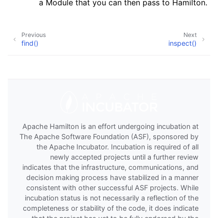
a Module that you can then pass to Hamilton.
Previous
Next
find()
inspect()
Apache Hamilton is an effort undergoing incubation at
The Apache Software Foundation (ASF), sponsored by
the Apache Incubator. Incubation is required of all
newly accepted projects until a further review
indicates that the infrastructure, communications, and
decision making process have stabilized in a manner
consistent with other successful ASF projects. While
incubation status is not necessarily a reflection of the
completeness or stability of the code, it does indicate