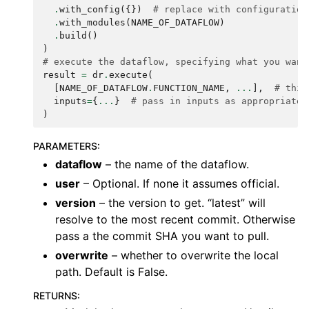
.
with_config
({})
# replace with configuration
.
with_modules
(
NAME_OF_DATAFLOW
)
.
build
()
)
# execute the dataflow, specifying what you want
result
=
dr
.
execute
(
[
NAME_OF_DATAFLOW
.
FUNCTION_NAME
,
...
],
# this
inputs
=
{
...
}
# pass in inputs as appropriate
)
PARAMETERS
:
dataflow
– the name of the dataflow.
user
– Optional. If none it assumes official.
version
– the version to get. “latest” will
resolve to the most recent commit. Otherwise
pass a the commit SHA you want to pull.
overwrite
– whether to overwrite the local
path. Default is False.
RETURNS
: