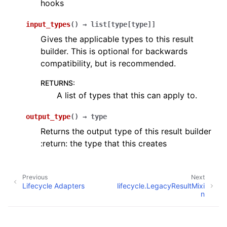
hooks
input_types
(
)
→
list
[
type
[
type
]
]
Gives the applicable types to this result
builder. This is optional for backwards
compatibility, but is recommended.
RETURNS
:
A list of types that this can apply to.
output_type
(
)
→
type
Returns the output type of this result builder
:return: the type that this creates
Previous
Next
Lifecycle Adapters
lifecycle.LegacyResultMixi
n