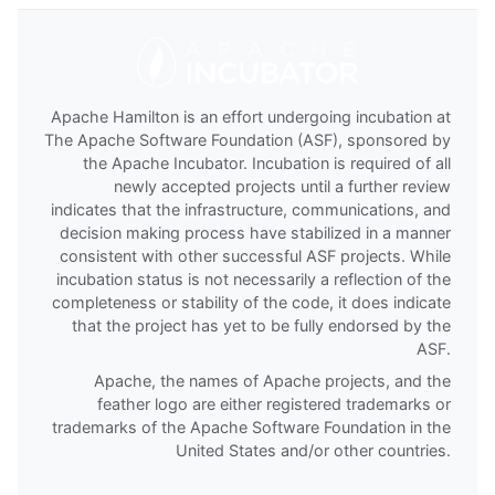
Apache Hamilton is an effort undergoing incubation at
The Apache Software Foundation (ASF), sponsored by
the Apache Incubator. Incubation is required of all
newly accepted projects until a further review
indicates that the infrastructure, communications, and
decision making process have stabilized in a manner
consistent with other successful ASF projects. While
incubation status is not necessarily a reflection of the
completeness or stability of the code, it does indicate
that the project has yet to be fully endorsed by the
ASF.
Apache, the names of Apache projects, and the
feather logo are either registered trademarks or
trademarks of the Apache Software Foundation in the
United States and/or other countries.