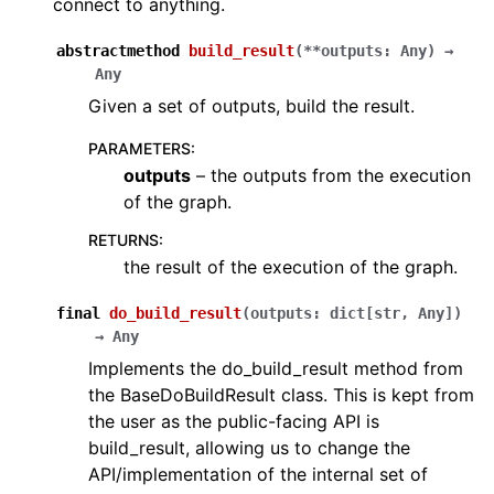
connect to anything.
abstractmethod
build_result
(
**
outputs
:
Any
)
→
Any
Given a set of outputs, build the result.
PARAMETERS
:
outputs
– the outputs from the execution
of the graph.
RETURNS
:
the result of the execution of the graph.
final
do_build_result
(
outputs
:
dict
[
str
,
Any
]
)
→
Any
Implements the do_build_result method from
the BaseDoBuildResult class. This is kept from
the user as the public-facing API is
build_result, allowing us to change the
API/implementation of the internal set of