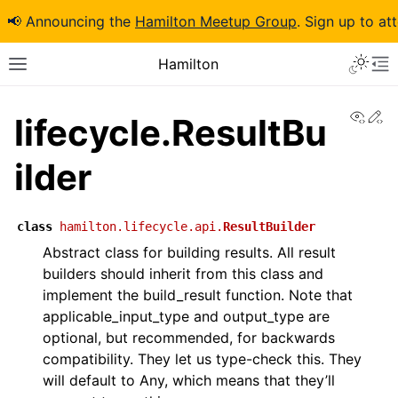
📢 Announcing the
Hamilton Meetup Group
. Sign up to at
Hamilton
View
Ed
lifecycle.ResultBu
ilder
class
hamilton.lifecycle.api.
ResultBuilder
Abstract class for building results. All result
builders should inherit from this class and
implement the build_result function. Note that
applicable_input_type and output_type are
optional, but recommended, for backwards
compatibility. They let us type-check this. They
will default to Any, which means that they’ll