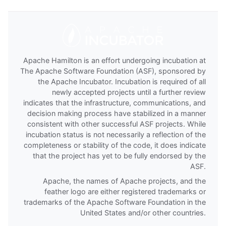
Apache Hamilton is an effort undergoing incubation at
The Apache Software Foundation (ASF), sponsored by
the Apache Incubator. Incubation is required of all
newly accepted projects until a further review
indicates that the infrastructure, communications, and
decision making process have stabilized in a manner
consistent with other successful ASF projects. While
incubation status is not necessarily a reflection of the
completeness or stability of the code, it does indicate
that the project has yet to be fully endorsed by the
ASF.
Apache, the names of Apache projects, and the
feather logo are either registered trademarks or
trademarks of the Apache Software Foundation in the
United States and/or other countries.