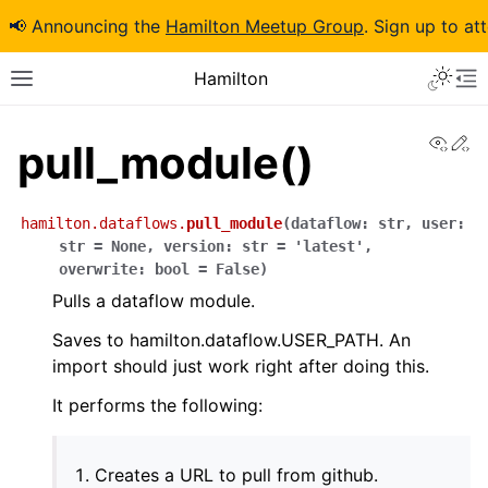
📢 Announcing the
Hamilton Meetup Group
. Sign up to at
Hamilton
View
Ed
pull_module()
hamilton.dataflows.
pull_module
(
dataflow
:
str
,
user
:
str
=
None
,
version
:
str
=
'latest'
,
overwrite
:
bool
=
False
)
Pulls a dataflow module.
Saves to hamilton.dataflow.USER_PATH. An
import should just work right after doing this.
It performs the following:
Creates a URL to pull from github.