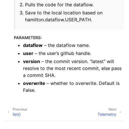
Pulls the code for the dataflow.
Save to the local location based on
hamilton.dataflow.USER_PATH.
PARAMETERS
:
dataflow
– the dataflow name.
user
– the user’s github handle.
version
– the commit version. “latest” will
resolve to the most recent commit, else pass
a commit SHA.
overwrite
– whether to overwrite. Default is
False.
Previous
Next
list()
Telemetry