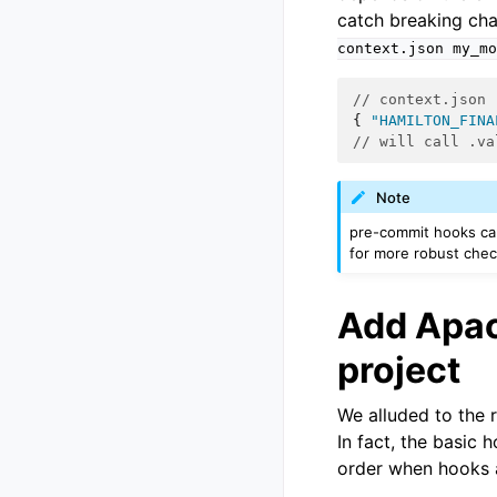
catch breaking cha
context.json
my_mo
// context.json
{
"HAMILTON_FINA
// will call .va
Note
pre-commit hooks can
for more robust chec
Add Apac
project
We alluded to the
In fact, the basic 
order when hooks a