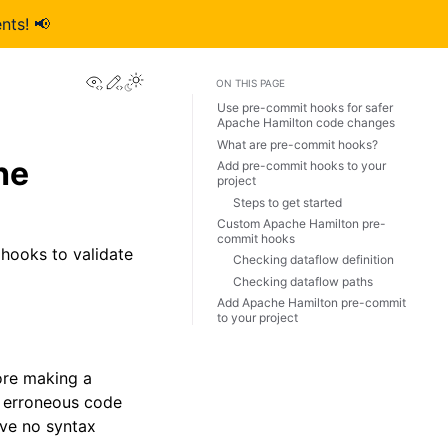
nts! 📢
View this page
Edit this page
ON THIS PAGE
Use pre-commit hooks for safer
Apache Hamilton code changes
What are pre-commit hooks?
he
Add pre-commit hooks to your
project
Steps to get started
Custom Apache Hamilton pre-
commit hooks
hooks to validate
Checking dataflow definition
Checking dataflow paths
Add Apache Hamilton pre-commit
to your project
ore making a
h erroneous code
ave no syntax