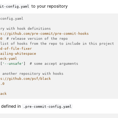
to your repository
it-config.yaml
-config.yaml
ory with hook definitions
ps://github.com/pre-commit/pre-commit-hooks
.0
# release version of the repo
 list of hooks from the repo to include in this project
nd-of-file-fixer
railing-whitespace
heck-yaml
[
'--unsafe'
]
# some accept arguments
d another repository with hooks
ps://github.com/psf/black
0.0
lack
s defined in
.pre-commit-config.yaml