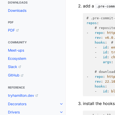
DOWNLOADS
add a
.pre-comm
Downloads
# .pre-commit
PDF
repos
:
# reposit
PDF
-
repo
:
htt
rev
:
v6.0
hooks
:
#
COMMUNITY
-
id
:
e
Meet-ups
-
id
:
t
-
id
:
c
Ecosystem
args
:
Slack
# downloa
GitHub
-
repo
:
htt
rev
:
22.1
hooks
:
REFERENCE
-
id
:
b
tryhamilton.dev
install the hook
Decorators
Drivers