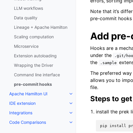
errors, sorting imp
LLM workflows
Note that it’s diff
Data quality
pre-commit hooks a
Lineage + Apache Hamilton
Add pre-
Scaling computation
Microservice
Hooks are a mecha
under the
Extension autoloading
.git/ho
the
extens
.sample
Wrapping the Driver
The preferred way
Command line interface
allows you to impo
pre-commit hooks
file.
Apache Hamilton UI
Steps to get
IDE extension
install the prek l
Integrations
Code Comparisons
pip
install
p