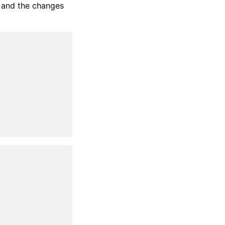
, and the changes