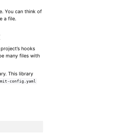
e. You can think of
a file.
t
 project’s hooks
be many files with
ary. This library
mit-config.yaml