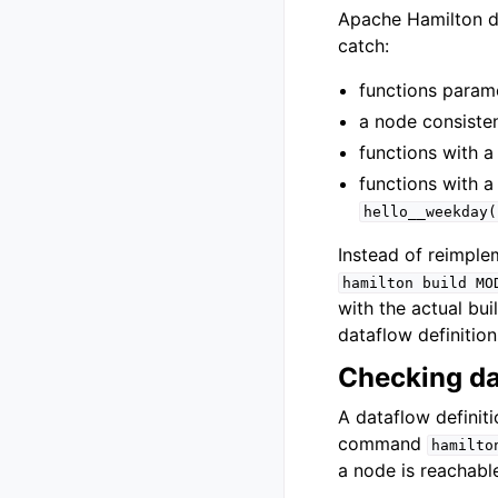
Apache Hamilton do
catch:
functions param
a node consisten
functions with a
functions with 
hello__weekday(
Instead of reimple
hamilton
build
MO
with the actual bu
dataflow definition
Checking da
A dataflow definit
command
hamilto
a node is reachabl