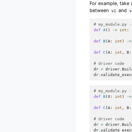
For example, take 
between
and
v1
v
# my_module.py -
def
A
()
->
int
:
def
B
(
A
:
int
)
->
def
C
(
A
:
int
,
B
:
# driver code
dr
=
driver
.
Buil
dr
.
validate_exec
# my_module.py -
def
B
(
X
:
int
)
->
def
C
(
A
:
int
,
B
:
# driver code
dr
=
driver
.
Buil
dr
.
validate_exec