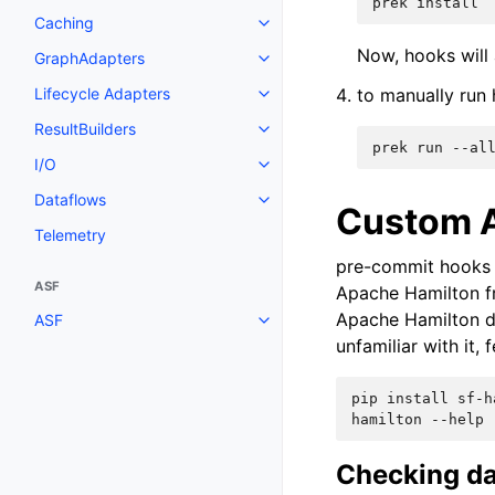
prek install
Caching
Now, hooks will
GraphAdapters
Lifecycle Adapters
to manually run
ResultBuilders
prek run --al
I/O
Dataflows
Custom A
Telemetry
pre-commit hooks a
ASF
Apache Hamilton f
Apache Hamilton d
ASF
unfamiliar with it, 
pip install sf-h
hamilton --help
Checking da