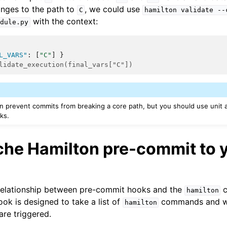
nges to the path to
, we could use
C
hamilton
validate
--
with the context:
dule.py
L_VARS"
:
[
"C"
]
}
lidate_execution(final_vars["C"])
 prevent commits from breaking a core path, but you should use unit a
ks.
he Hamilton pre-commit to 
 relationship between pre-commit hooks and the
c
hamilton
hook is designed to take a list of
commands and wil
hamilton
re triggered.