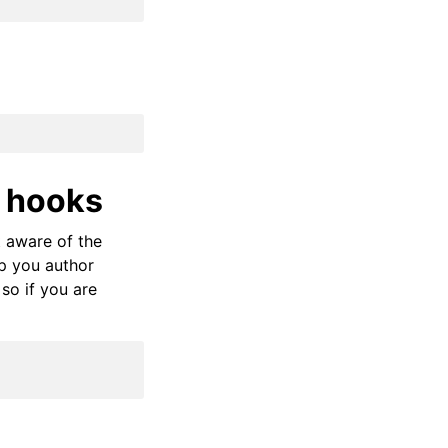
 hooks
t aware of the
p you author
 so if you are