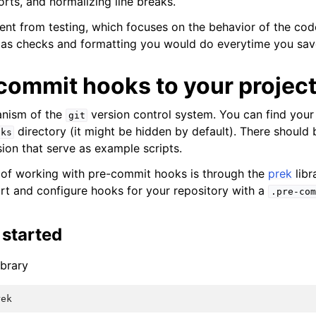
orts, and normalizing line breaks.
erent from testing, which focuses on the behavior of the cod
s checks and formatting you would do everytime you save 
commit hooks to your projec
nism of the
version control system. You can find your
git
directory (it might be hidden by default). There should 
oks
ion that serve as example scripts.
 of working with pre-commit hooks is through the
prek
libr
rt and configure hooks for your repository with a
.pre-com
 started
ibrary
rek