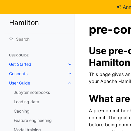
📢 An
Hamilton
pre-co
Use pre-
USER GUIDE
Hamilton
Get Started
Concepts
This page gives an
your Apache Hamil
User Guide
Jupyter notebooks
What are
Loading data
A pre-commit hook 
Caching
commit. The goal o
Feature engineering
before being commi
Model training