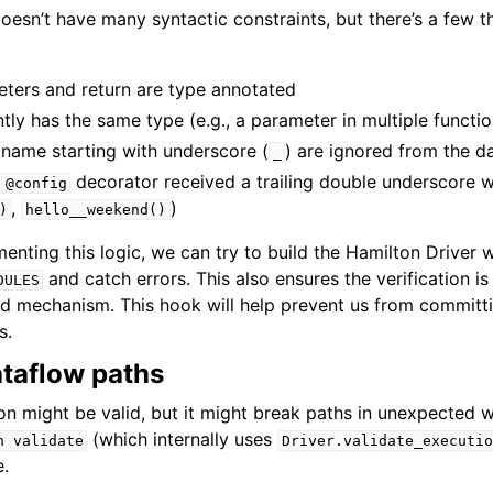
esn’t have many syntactic constraints, but there’s a few t
eters and return are type annotated
tly has the same type (e.g., a parameter in multiple functio
 name starting with underscore (
) are ignored from the d
_
a
decorator received a trailing double underscore wit
@config
,
)
)
hello__weekend()
menting this logic, we can try to build the Hamilton Drive
and catch errors. This also ensures the verification is
DULES
ild mechanism. This hook will help prevent us from committi
s.
taflow paths
ion might be valid, but it might break paths in unexpected 
(which internally uses
n
validate
Driver.validate_executio
e.