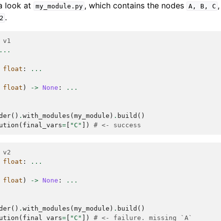
a look at
, which contains the nodes
my_module.py
A,
B,
C
.
2
 v1
...
float
:
...
float
)
->
None
:
...
der
()
.
with_modules
(
my_module
)
.
build
()
ution
(
final_vars
=
[
"C"
])
# <- success
 v2
float
:
...
float
)
->
None
:
...
der
()
.
with_modules
(
my_module
)
.
build
()
ution
(
final_vars
=
[
"C"
])
# <- failure. missing `A`