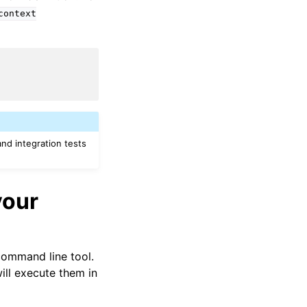
context
nd integration tests
your
ommand line tool.
l execute them in