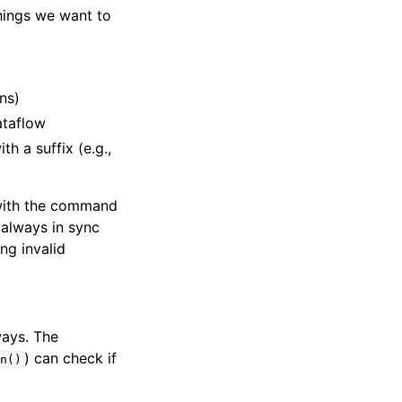
hings we want to
ns)
ataflow
h a suffix (e.g.,
r with the command
 always in sync
ng invalid
ways. The
) can check if
n()