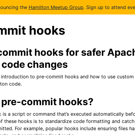
nouncing the
Hamilton Meetup Group
. Sign up to attend eve
mmit hooks
commit hooks for safer Apac
 code changes
 introduction to pre-commit hooks and how to use custom 
ton code.
 pre-commit hooks?
is a script or command that’s executed automatically bef
f these hooks is to standardize code formatting and catc
tted. For example, popular hooks include ensuring files h