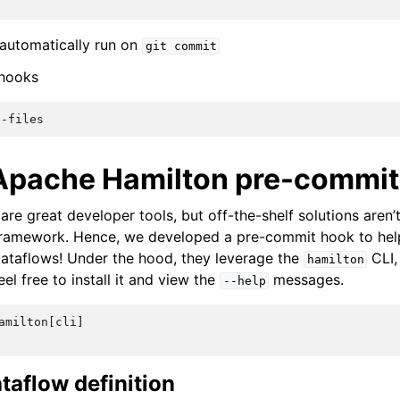
 automatically run on
git
commit
 hooks
l-files
pache Hamilton pre-commit
re great developer tools, but off-the-shelf solutions aren’
ramework. Hence, we developed a pre-commit hook to hel
ataflows! Under the hood, they leverage the
CLI,
hamilton
feel free to install it and view the
messages.
--help
amilton[cli]
taflow definition