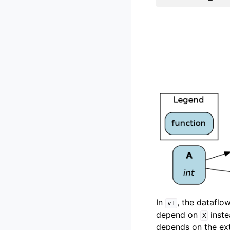
In
, the dataflo
v1
depend on
inst
X
depends on the ext