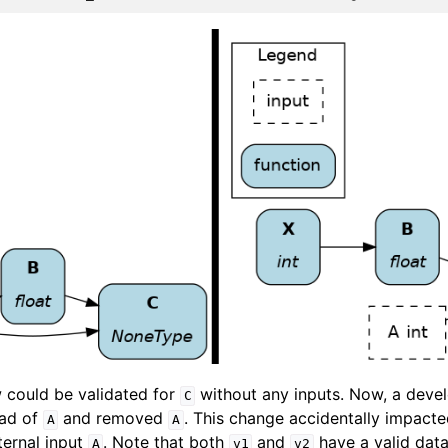
w could be validated for
without any inputs. Now, a dev
C
ead of
and removed
. This change accidentally impact
A
A
ernal input
. Note that both
and
have a valid data
A
v1
v2