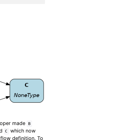
eloper made
B
ed
which now
C
flow definition. To