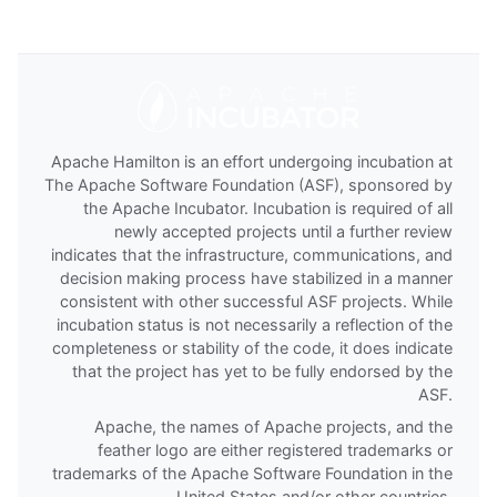
Apache Hamilton is an effort undergoing incubation at
The Apache Software Foundation (ASF), sponsored by
the Apache Incubator. Incubation is required of all
newly accepted projects until a further review
indicates that the infrastructure, communications, and
decision making process have stabilized in a manner
consistent with other successful ASF projects. While
incubation status is not necessarily a reflection of the
completeness or stability of the code, it does indicate
that the project has yet to be fully endorsed by the
ASF.
Apache, the names of Apache projects, and the
feather logo are either registered trademarks or
trademarks of the Apache Software Foundation in the
United States and/or other countries.