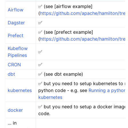
✅ (see [airflow example]
Airflow
(
https://github.com/apache/hamilton/tre
Dagster
✅
✅ (see [prefect example]
Prefect
(
https://github.com/apache/hamilton/tre
Kubeflow
✅
Pipelines
CRON
✅
dbt
✅ (see dbt example)
✅ but you need to setup kubernetes to r
kubernetes
python code - e.g. see
Running a python 
kubernetes
✅ but you need to setup a docker image
docker
code.
… in