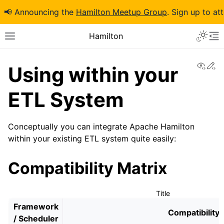
📢 Announcing the
Hamilton Meetup Group
. Sign up to at
Hamilton
View
Ed
Using within your
ETL System
Conceptually you can integrate Apache Hamilton
within your existing ETL system quite easily:
Compatibility Matrix
Title
Framework
Compatibility
/ Scheduler