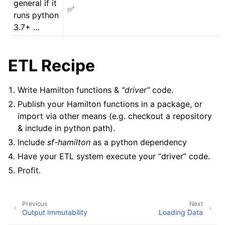
general if it
✅
runs python
3.7+ …
ETL Recipe
Write Hamilton functions &
“driver”
code.
Publish your Hamilton functions in a package, or
import via other means (e.g. checkout a repository
& include in python path).
Include
sf-hamilton
as a python dependency
Have your ETL system execute your “driver” code.
Profit.
Previous
Next
Output Immutability
Loading Data