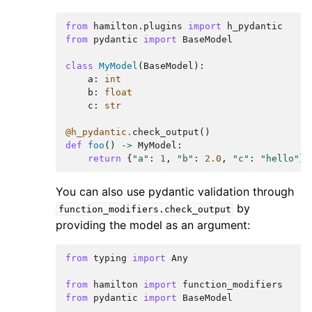
from
hamilton.plugins
import
h_pydantic
from
pydantic
import
BaseModel
class
MyModel
(
BaseModel
):
a
:
int
b
:
float
c
:
str
@h_pydantic
.
check_output
()
def
foo
()
->
MyModel
:
return
{
"a"
:
1
,
"b"
:
2.0
,
"c"
:
"hello"
}
You can also use pydantic validation through
by
function_modifiers.check_output
providing the model as an argument:
from
typing
import
Any
from
hamilton
import
function_modifiers
from
pydantic
import
BaseModel