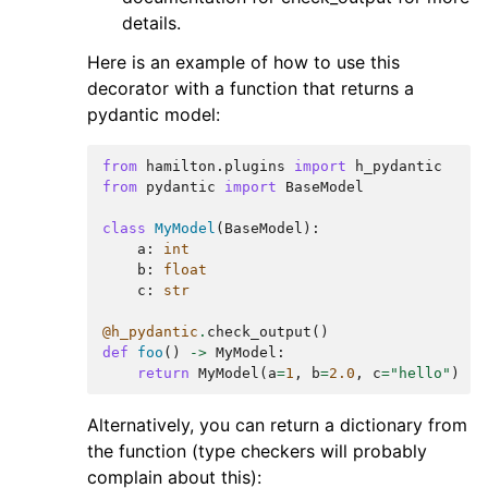
details.
Here is an example of how to use this
decorator with a function that returns a
pydantic model:
from
hamilton.plugins
import
h_pydantic
from
pydantic
import
BaseModel
class
MyModel
(
BaseModel
):
a
:
int
b
:
float
c
:
str
@h_pydantic
.
check_output
()
def
foo
()
->
MyModel
:
return
MyModel
(
a
=
1
,
b
=
2.0
,
c
=
"hello"
)
Alternatively, you can return a dictionary from
the function (type checkers will probably
complain about this):