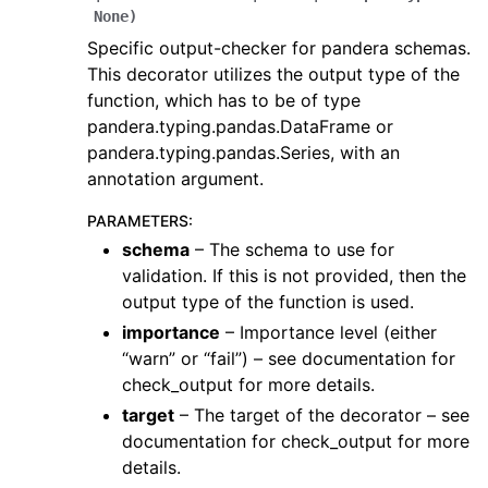
None
)
Specific output-checker for pandera schemas.
This decorator utilizes the output type of the
function, which has to be of type
pandera.typing.pandas.DataFrame or
pandera.typing.pandas.Series, with an
annotation argument.
PARAMETERS
:
schema
– The schema to use for
validation. If this is not provided, then the
output type of the function is used.
importance
– Importance level (either
“warn” or “fail”) – see documentation for
check_output for more details.
target
– The target of the decorator – see
documentation for check_output for more
details.