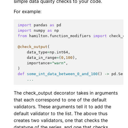
simple data quality checks to your code.
For example:
import
pandas
as
pd
import
numpy
as
np
from
hamilton.function_modifiers
import
check_ou
@check_output
(
data_type
=
np
.
int64
,
data_in_range
=
(
0
,
100
),
importance
=
"warn"
,
)
def
some_int_data_between_0_and_100
()
->
pd
.
Seri
...
The check_output decorator takes in arguments
that each correspond to one of the default
validators. These arguments tell it to add the
default validator to the list. The above thus
creates two validators, one that checks the
datatype of the series, and one that checks