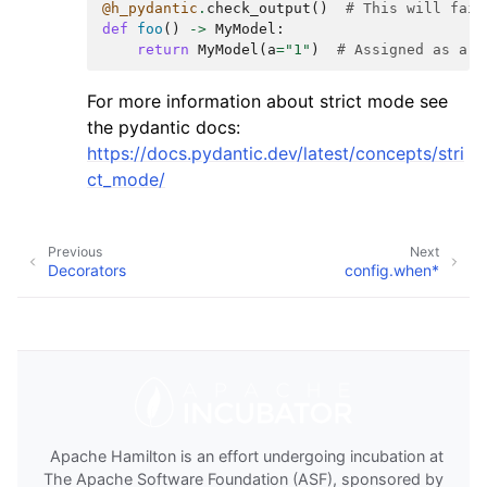
@h_pydantic
.
check_output
()
# This will fail
def
foo
()
->
MyModel
:
return
MyModel
(
a
=
"1"
)
# Assigned as a s
For more information about strict mode see
the pydantic docs:
https://docs.pydantic.dev/latest/concepts/stri
ct_mode/
Previous
Next
Decorators
config.when*
Apache Hamilton is an effort undergoing incubation at
The Apache Software Foundation (ASF), sponsored by