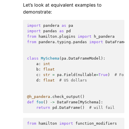
Let’s look at equivalent examples to
demonstrate:
import
pandera
as
pa
import
pandas
as
pd
from
hamilton.plugins
import
h_pandera
from
pandera.typing.pandas
import
DataFrame
class
MySchema
(
pa
.
DataFrameModel
):
a
:
int
b
:
float
c
:
str
=
pa
.
Field
(
nullable
=
True
)
# For 
d
:
float
# US dollars
@h_pandera
.
check_output
()
def
foo
()
->
DataFrame
[
MySchema
]:
return
pd
.
DataFrame
()
# will fail
from
hamilton
import
function_modifiers