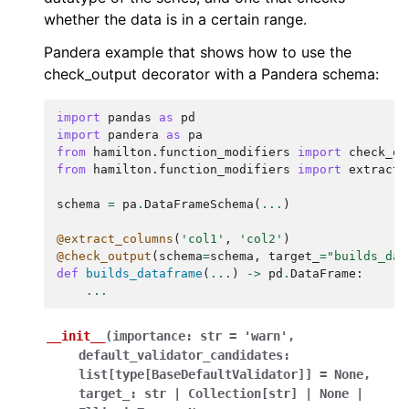
whether the data is in a certain range.
Pandera example that shows how to use the
check_output decorator with a Pandera schema:
import
pandas
as
pd
import
pandera
as
pa
from
hamilton.function_modifiers
import
check_ou
from
hamilton.function_modifiers
import
extract_
schema
=
pa
.
DataFrameSchema
(
...
)
@extract_columns
(
'col1'
,
'col2'
)
@check_output
(
schema
=
schema
,
target_
=
"builds_dat
def
builds_dataframe
(
...
)
->
pd
.
DataFrame
:
...
__init__
(
importance
:
str
=
'warn'
,
default_validator_candidates
:
list
[
type
[
BaseDefaultValidator
]
]
=
None
,
target_
:
str
|
Collection
[
str
]
|
None
|