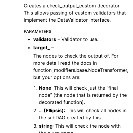
Creates a check_output_custom decorator.
This allows passing of custom validators that
implement the DataValidator interface.
PARAMETERS
:
validators
– Validator to use.
target_
–
The nodes to check the output of. For
more detail read the docs in
function_modifiers.base.NodeTransformer,
but your options are:
None
: This will check just the “final
node” (the node that is returned by the
decorated function).
… (Ellipsis)
: This will check all nodes in
the subDAG created by this.
string
: This will check the node with