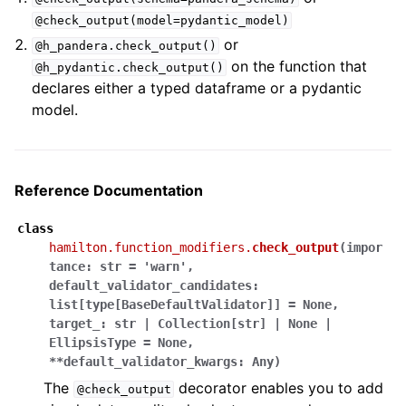
@check_output(model=pydantic_model)
or
@h_pandera.check_output()
on the function that
@h_pydantic.check_output()
declares either a typed dataframe or a pydantic
model.
Reference Documentation
class
hamilton.function_modifiers.
check_output
(
impor
tance
:
str
=
'warn'
,
default_validator_candidates
:
list
[
type
[
BaseDefaultValidator
]
]
=
None
,
target_
:
str
|
Collection
[
str
]
|
None
|
EllipsisType
=
None
,
**
default_validator_kwargs
:
Any
)
The
decorator enables you to add
@check_output