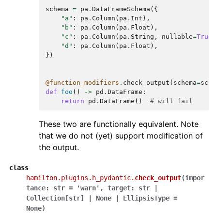
schema
=
pa
.
DataFrameSchema
({
"a"
:
pa
.
Column
(
pa
.
Int
),
"b"
:
pa
.
Column
(
pa
.
Float
),
"c"
:
pa
.
Column
(
pa
.
String
,
nullable
=
True
)
"d"
:
pa
.
Column
(
pa
.
Float
),
})
@function_modifiers
.
check_output
(
schema
=
sche
def
foo
()
->
pd
.
DataFrame
:
return
pd
.
DataFrame
()
# will fail
These two are functionally equivalent. Note
that we do not (yet) support modification of
the output.
class
hamilton.plugins.h_pydantic.
check_output
(
impor
tance
:
str
=
'warn'
,
target
:
str
|
Collection
[
str
]
|
None
|
EllipsisType
=
None
)