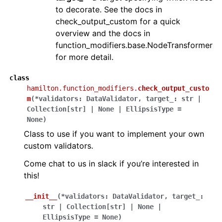
to decorate. See the docs in
check_output_custom for a quick
overview and the docs in
function_modifiers.base.NodeTransformer
for more detail.
class
hamilton.function_modifiers.
check_output_custo
m
(
*
validators
:
DataValidator
,
target_
:
str
|
Collection
[
str
]
|
None
|
EllipsisType
=
None
)
Class to use if you want to implement your own
custom validators.
Come chat to us in slack if you’re interested in
this!
__init__
(
*
validators
:
DataValidator
,
target_
:
str
|
Collection
[
str
]
|
None
|
EllipsisType
=
None
)