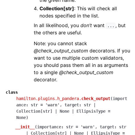
the given name.
Collection[str]
: This will check all
nodes specified in the list.
In all likelihood, you
don’t
want
, but
...
the others are useful.
Note: you cannot stack
@check_output_custom
decorators. If you
want to use multiple custom validators,
you should pass them all in as arguments
to a single
@check_output_custom
decorator.
class
hamilton.plugins.h_pandera.
check_output
(
import
ance
:
str
=
'warn'
,
target
:
str
|
Collection
[
str
]
|
None
|
EllipsisType
=
None
)
__init__
(
importance
:
str
=
'warn'
,
target
:
str
|
Collection
[
str
]
|
None
|
EllipsisType
=