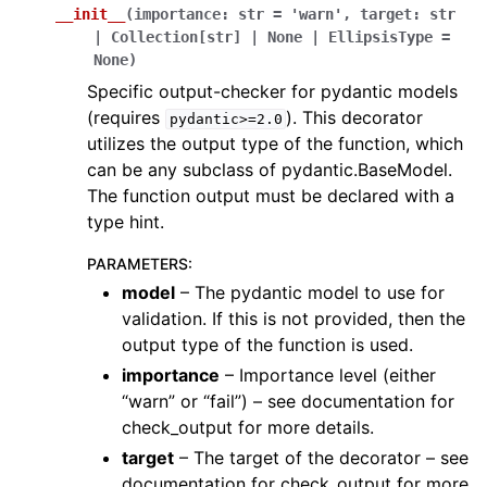
__init__
(
importance
:
str
=
'warn'
,
target
:
str
|
Collection
[
str
]
|
None
|
EllipsisType
=
None
)
Specific output-checker for pydantic models
(requires
). This decorator
pydantic>=2.0
utilizes the output type of the function, which
can be any subclass of pydantic.BaseModel.
The function output must be declared with a
type hint.
PARAMETERS
:
model
– The pydantic model to use for
validation. If this is not provided, then the
output type of the function is used.
importance
– Importance level (either
“warn” or “fail”) – see documentation for
check_output for more details.
target
– The target of the decorator – see
documentation for check_output for more