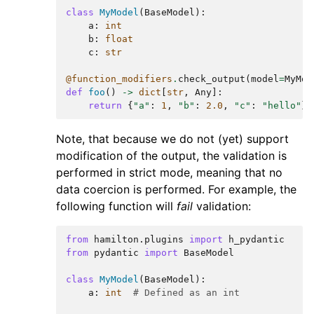
class
MyModel
(
BaseModel
):
a
:
int
b
:
float
c
:
str
@function_modifiers
.
check_output
(
model
=
MyMod
def
foo
()
->
dict
[
str
,
Any
]:
return
{
"a"
:
1
,
"b"
:
2.0
,
"c"
:
"hello"
}
Note, that because we do not (yet) support
modification of the output, the validation is
performed in strict mode, meaning that no
data coercion is performed. For example, the
following function will
fail
validation:
from
hamilton.plugins
import
h_pydantic
from
pydantic
import
BaseModel
class
MyModel
(
BaseModel
):
a
:
int
# Defined as an int