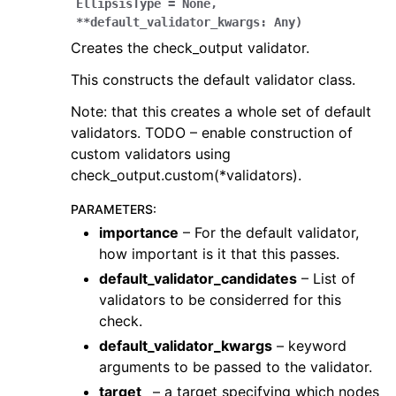
EllipsisType
=
None
,
**
default_validator_kwargs
:
Any
)
Creates the check_output validator.
This constructs the default validator class.
Note: that this creates a whole set of default
validators. TODO – enable construction of
custom validators using
check_output.custom(*validators).
PARAMETERS
:
importance
– For the default validator,
how important is it that this passes.
default_validator_candidates
– List of
validators to be considerred for this
check.
default_validator_kwargs
– keyword
arguments to be passed to the validator.
target_
– a target specifying which nodes