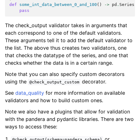
def
some_int_data_between_0_and_100
()
->
pd
.
Series
:
pass
The check_output validator takes in arguments that
each correspond to one of the default validators.
These arguments tell it to add the default validator to
the list. The above thus creates two validators, one
that checks the datatype of the series, and one that
checks whether the data is in a certain range.
Note that you can also specify custom decorators
using the
decorator.
@check_output_custom
See
data_quality
for more information on available
validators and how to build custom ones.
Note we also have a plugins that allow for validation
with the pandera and pydantic libraries. There are two
ways to access these:
or
@check_output(schema=pandera_schema)