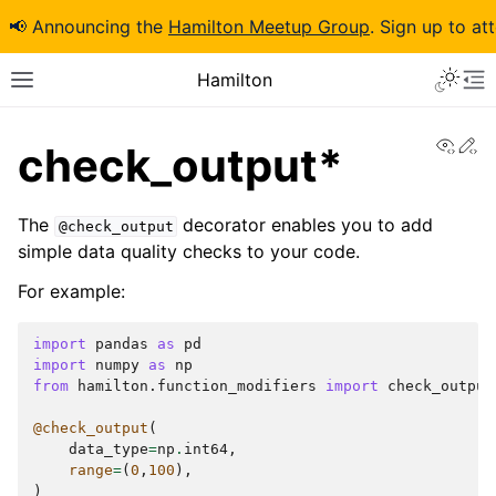
📢 Announcing the
Hamilton Meetup Group
. Sign up to at
Hamilton
View
Ed
check_output*
The
decorator enables you to add
@check_output
simple data quality checks to your code.
For example:
import
pandas
as
pd
import
numpy
as
np
from
hamilton.function_modifiers
import
check_output
@check_output
(
data_type
=
np
.
int64
,
range
=
(
0
,
100
),
)