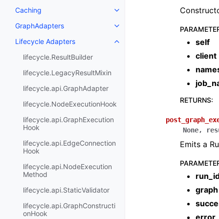
Constructo
Caching
GraphAdapters
PARAMETE
Lifecycle Adapters
self
client
lifecycle.ResultBuilder
name
lifecycle.LegacyResultMixin
job_
lifecycle.api.GraphAdapter
RETURNS
:
lifecycle.NodeExecutionHook
lifecycle.api.GraphExecution
post_graph_ex
Hook
None
,
res
lifecycle.api.EdgeConnection
Emits a R
Hook
PARAMETE
lifecycle.api.NodeExecution
Method
run_i
graph
lifecycle.api.StaticValidator
succe
lifecycle.api.GraphConstructi
onHook
error