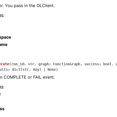
r. You pass in the OLClient.
RS
:
space
name
ecute
(
run_id
:
str
,
graph
:
FunctionGraph
,
success
:
bool
,
ults
:
dict
[
str
,
Any
]
|
None
)
un COMPLETE or FAIL event.
RS
:
d
ss