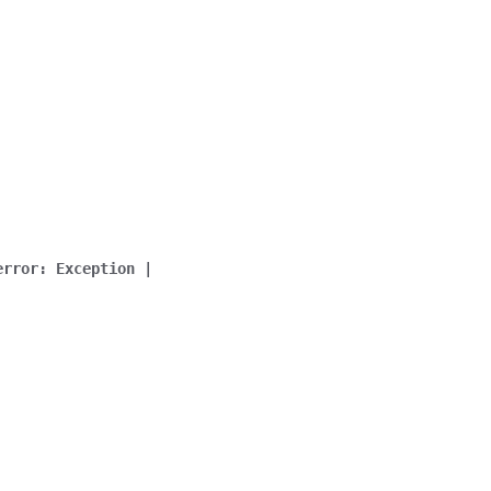
error
:
Exception
|