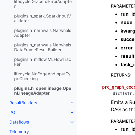
lifecycle.GracefulErrorAdapte
PARAMETE
r
run_i
plugins.h_spark.SparkInputV
alidator
node
plugins.h_narhwals.Narwhals
kwar
Adapter
succe
plugins.h_narhwals.Narwhals
error
DataFrameResultBuilder
result
plugins.h_mlflow.MLFlowTrac
ker
task_i
lifecycle.NoEdgeAndInputTy
RETURNS
:
peChecking
pre_graph_exe
plugins.h_openlineage.Ope
nLineageAdapter
dict
[
str
,
Emits a Ru
ResultBuilders
DAG as the
I/O
PARAMETE
Dataflows
run_i
Telemetry