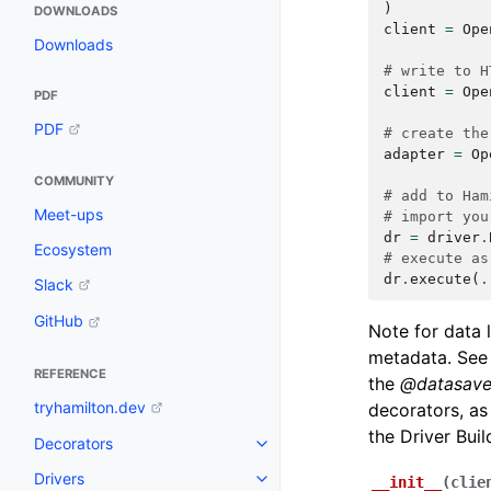
)
DOWNLOADS
client
=
Ope
Downloads
# write to H
client
=
Ope
PDF
PDF
# create the
adapter
=
Op
COMMUNITY
# add to Ham
Meet-ups
# import you
dr
=
driver
.
Ecosystem
# execute as
dr
.
execute
(
.
Slack
GitHub
Note for data 
metadata. Se
REFERENCE
the
@datasave
tryhamilton.dev
decorators, as
the Driver Buil
Decorators
Drivers
__init__
(
clie