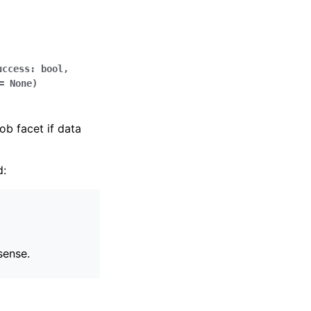
uccess
:
bool
,
=
None
)
ob facet if data
d:
sense.