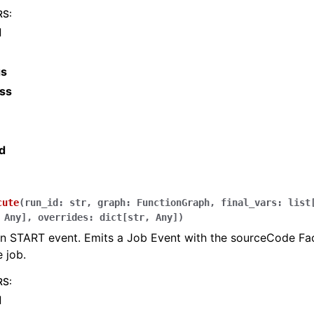
RS
:
d
gs
ss
d
cute
(
run_id
:
str
,
graph
:
FunctionGraph
,
final_vars
:
list
Any
]
,
overrides
:
dict
[
str
,
Any
]
)
n START event. Emits a Job Event with the sourceCode Face
 job.
RS
:
d