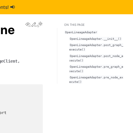
nts! 📢
View this page
Edit this page
ine
ON THIS PAGE
OpenLineageAdapter
OpenLineageAdapter.__init__()
OpenLineageAdapter.post_graph_
execute()
OpenLineageAdapter.post_node_e
xecute()
geClient
,
OpenLineageAdapter.pre_graph_e
xecute()
OpenLineageAdapter.pre_node_ex
ecute()
ort