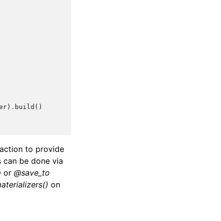
er
)
.
build
()
raction to provide
s can be done via
m
or
@save_to
aterializers()
on