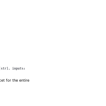
[
str
]
,
inputs
:
t for the entire