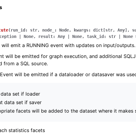
s
cute
(
run_id
:
str
,
node_
:
Node
,
kwargs
:
dict
[
str
,
Any
]
,
s
ception
|
None
,
result
:
Any
|
None
,
task_id
:
str
|
None
 will emit a RUNNING event with updates on input/outputs.
t will be emitted for graph execution, and additional SQLJ
d from a SQL source.
Event will be emitted if a dataloader or datasaver was use
 data set if loader
t data set if saver
priate facets will be added to the dataset where it makes 
ch statistics facets