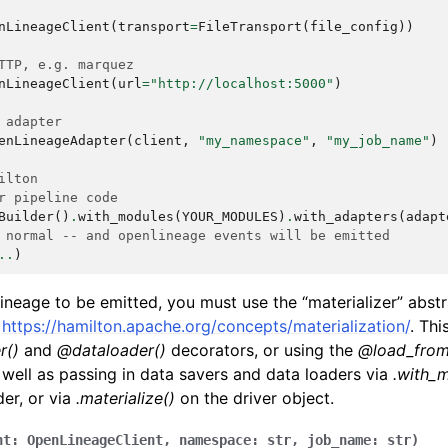
nLineageClient
(
transport
=
FileTransport
(
file_config
))
TTP, e.g. marquez
nLineageClient
(
url
=
"http://localhost:5000"
)
 adapter
enLineageAdapter
(
client
,
"my_namespace"
,
"my_job_name"
)
ilton
r pipeline code
Builder
()
.
with_modules
(
YOUR_MODULES
)
.
with_adapters
(
adapt
 normal -- and openlineage events will be emitted
..
)
lineage to be emitted, you must use the “materializer” abst
e
https://hamilton.apache.org/concepts/materialization/
. Thi
r()
and
@dataloader()
decorators, or using the
@load_fro
 well as passing in data savers and data loaders via
.with_m
der, or via
.materialize()
on the driver object.
nt
:
OpenLineageClient
,
namespace
:
str
,
job_name
:
str
)