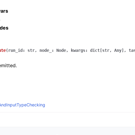
vars
s
ides
ute
(
run_id
:
str
,
node_
:
Node
,
kwargs
:
dict
[
str
,
Any
]
,
ta
mitted.
eAndInputTypeChecking