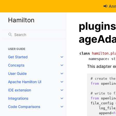
📢 An
Hamilton
plugin
ageAda
USER GUIDE
class
hamilton.pl
Get Started
namespace
:
st
Concepts
This adapter e
User Guide
# create the
Apache Hamilton UI
from
openlin
IDE extension
# write to f
Integrations
from
openlin
file_config
Code Comparisons
log_file
append
=
F