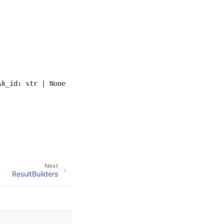
sk_id
:
str
|
None
Next
ResultBuilders