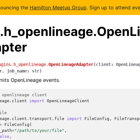
nouncing the
Hamilton Meetup Group
. Sign up to attend eve
s.h_openlineage.OpenL
pter
ugins.h_openlineage.
OpenLineageAdapter
(
client
:
OpenLinea
r
,
job_name
:
str
)
mits OpenLineage events.
 openlineage client
eage.client
import
OpenLineageClient
ile
eage.client.transport.file
import
FileConfig
,
FileTransp
=
FileConfig
(
_path
=
"/path/to/your/file"
,
alse
,