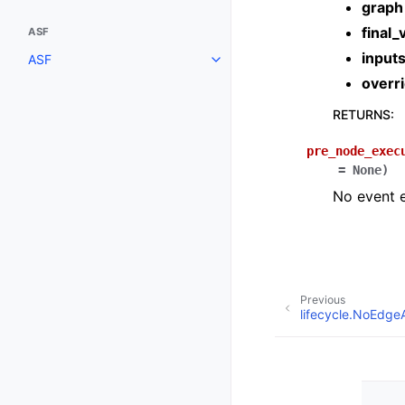
graph
final_
ASF
input
ASF
overr
RETURNS
:
pre_node_exec
=
None
)
No event e
Previous
lifecycle.NoEdg