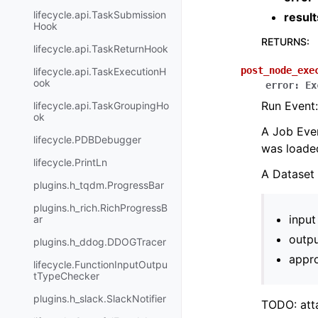
lifecycle.api.TaskSubmission
result
Hook
RETURNS
:
lifecycle.api.TaskReturnHook
post_node_exe
lifecycle.api.TaskExecutionH
ook
error
:
Ex
Run Event:
lifecycle.api.TaskGroupingHo
ok
A Job Even
lifecycle.PDBDebugger
was loade
lifecycle.PrintLn
A Dataset 
plugins.h_tqdm.ProgressBar
plugins.h_rich.RichProgressB
input
ar
outpu
plugins.h_ddog.DDOGTracer
appro
lifecycle.FunctionInputOutpu
tTypeChecker
plugins.h_slack.SlackNotifier
TODO: atta