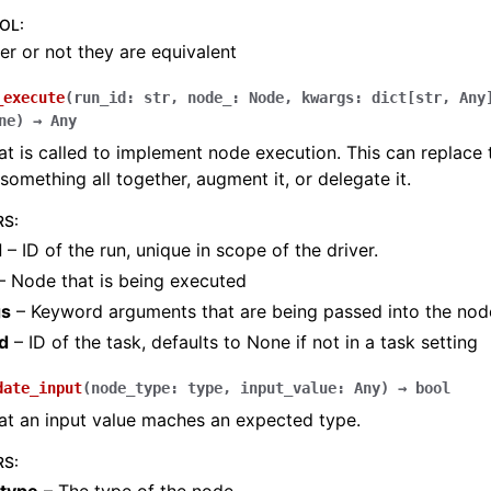
OOL
:
r or not they are equivalent
_execute
(
run_id
:
str
,
node_
:
Node
,
kwargs
:
dict
[
str
,
Any
ne
)
→
Any
t is called to implement node execution. This can replace 
something all together, augment it, or delegate it.
RS
:
d
– ID of the run, unique in scope of the driver.
– Node that is being executed
gs
– Keyword arguments that are being passed into the nod
d
– ID of the task, defaults to None if not in a task setting
date_input
(
node_type
:
type
,
input_value
:
Any
)
→
bool
at an input value maches an expected type.
RS
: