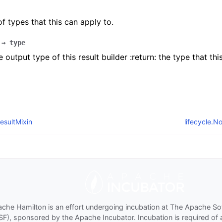
 of types that this can apply to.
→
type
 output type of this result builder :return: the type that thi
esultMixin
lifecycle.
che Hamilton is an effort undergoing incubation at The Apache S
SF), sponsored by the Apache Incubator. Incubation is required of 