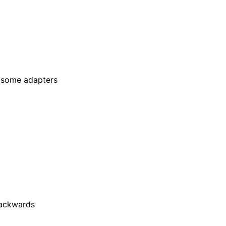
n some adapters
 backwards