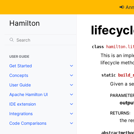
📢 An
Hamilton
lifecyc
class
hamilton.li
This is an im
USER GUIDE
lifecycle meth
Get Started
Concepts
static
build_
Given a set
User Guide
Apache Hamilton UI
PARAMETE
outpu
IDE extension
RETURNS
:
Integrations
the re
Code Comparisons
abstractmetho