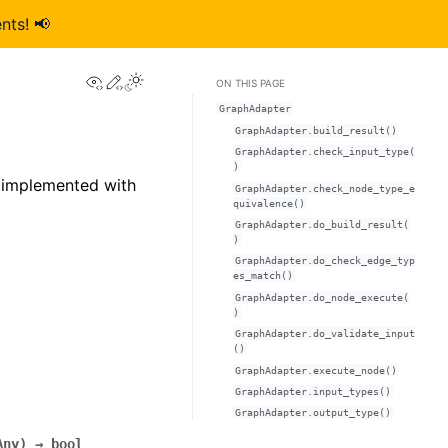
nts! 📢
View this page
Edit this page
ON THIS PAGE
GraphAdapter
GraphAdapter.build_result()
GraphAdapter.check_input_type(
)
 implemented with
GraphAdapter.check_node_type_e
quivalence()
GraphAdapter.do_build_result(
)
GraphAdapter.do_check_edge_typ
es_match()
GraphAdapter.do_node_execute(
)
GraphAdapter.do_validate_input
()
GraphAdapter.execute_node()
GraphAdapter.input_types()
GraphAdapter.output_type()
Any
)
→
bool