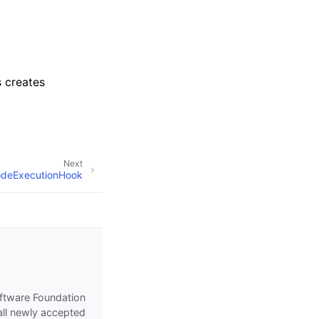
s creates
Next
NodeExecutionHook
oftware Foundation
all newly accepted