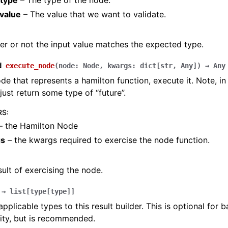
type
– The type of the node.
_value
– The value that we want to validate.
r or not the input value matches the expected type.
d
execute_node
(
node
:
Node
,
kwargs
:
dict
[
str
,
Any
]
)
→
Any
de that represents a hamilton function, execute it. Note, i
just return some type of “future”.
RS
:
– the Hamilton Node
gs
– the kwargs required to exercise the node function.
sult of exercising the node.
→
list
[
type
[
type
]
]
applicable types to this result builder. This is optional for
ity, but is recommended.