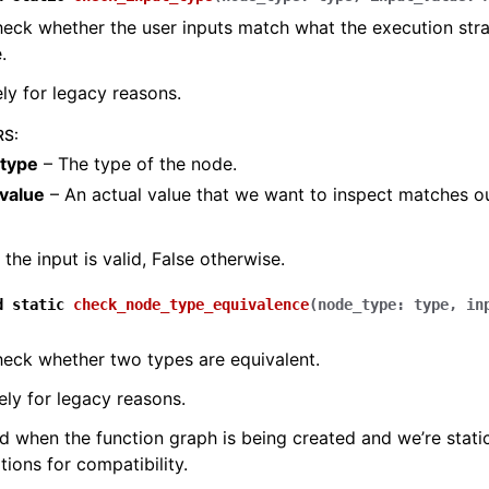
eck whether the user inputs match what the execution stra
.
ely for legacy reasons.
RS
:
type
– The type of the node.
_value
– An actual value that we want to inspect matches o
f the input is valid, False otherwise.
d
static
check_node_type_equivalence
(
node_type
:
type
,
in
eck whether two types are equivalent.
rely for legacy reasons.
ed when the function graph is being created and we’re stati
tions for compatibility.