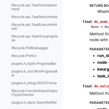
lifecycle.api.TaskSubmission
RETURN B
Hook
Whethe
lifecycle.api.TaskReturnHook
final
do_node
lifecycle.api.TaskExecutionH
None
=
No
ook
Method tha
lifecycle.api.TaskGroupingHo
node with 
ok
lifecycle.PDBDebugger
PARAMETE
run_i
lifecycle.PrintLn
node
plugins.h_tqdm.ProgressBar
kwar
plugins.h_rich.RichProgressB
ar
task_i
plugins.h_ddog.DDOGTracer
final
do_vali
lifecycle.FunctionInputOutpu
Method th
tTypeChecker
plugins.h_slack.SlackNotifier
PARAMETE