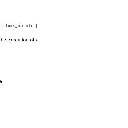
]
,
task_id
:
str
|
the execution of a
e