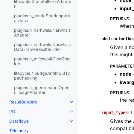
node_
lifecycle.GracefulErrorAdapte
r
input
plugins.h_spark.SparkInputV
RETURNS
:
alidator
Whethe
plugins.h_narhwals.Narwhals
Adapter
abstractmetho
plugins.h_narhwals.Narwhals
Given a no
DataFrameResultBuilder
this might 
plugins.h_mlflow.MLFlowTrac
ker
PARAMETE
lifecycle.NoEdgeAndInputTy
node
peChecking
kwar
plugins.h_openlineage.Open
LineageAdapter
RETURNS
:
the re
ResultBuilders
I/O
input_types
(
)
Gives the 
Dataflows
compatibil
Telemetry