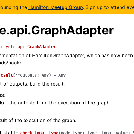
nouncing the
Hamilton Meetup Group
. Sign up to attend eve
le.api.GraphAdapter
fecycle.api.
GraphAdapter
plementation of HamiltonGraphAdapter, which has now been
ods/hooks.
result
(
**
outputs
:
Any
)
→
Any
 of outputs, build the result.
RS
:
ts
– the outputs from the execution of the graph.
sult of the execution of the graph.
d
static
check_input_type
(
node_type
:
type
,
input_value
: