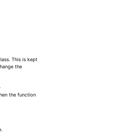
ass. This is kept
change the
l
hen the function
e.