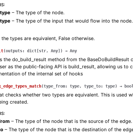
RS
:
type
– The type of the node.
_type
– The type of the input that would flow into the node.
f the types are equivalent, False otherwise.
lt
(
outputs
:
dict
[
str
,
Any
]
)
→
Any
 the do_build_result method from the BaseDoBuildResult cl
ser as the public-facing API is build_result, allowing us to 
entation of the internal set of hooks
k_edge_types_match
(
type_from
:
type
,
type_to
:
type
)
→
boo
t checks whether two types are equivalent. This is used w
eing created.
RS
:
from
– The type of the node that is the source of the edge.
to
– The type of the node that is the destination of the edg