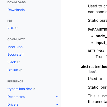
DOWNLOADS
Used to ch
Downloads
can handle
Static pur
PDF
PDF
PARAMETE
node_
COMMUNITY
input
Meet-ups
RETURNS
:
Ecosystem
True i
Slack
abstractmetho
GitHub
bool
Used to ch
REFERENCE
Static, pu
tryhamilton.dev
This is us
Decorators
the annota
Drivers