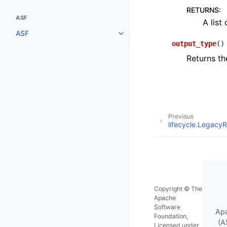
RETURNS
:
ASF
A list
ASF
output_type
(
)
Returns the
Previous
lifecycle.LegacyR
Copyright © The
Apache
Software
Apa
Foundation,
(A
Licensed under