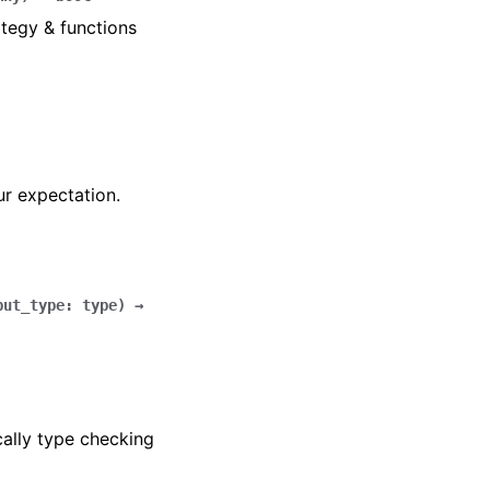
tegy & functions
ur expectation.
put_type
:
type
)
→
cally type checking