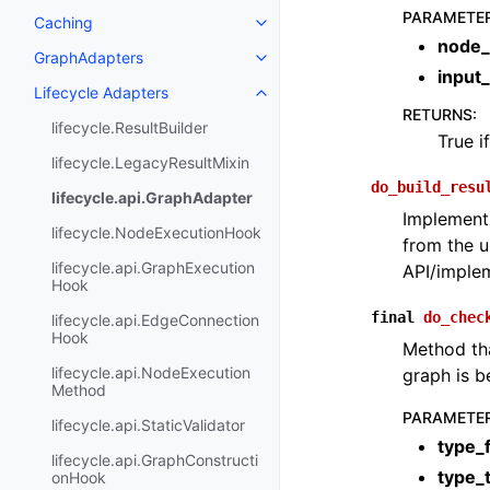
PARAMETE
Caching
node_
GraphAdapters
input
Lifecycle Adapters
RETURNS
:
lifecycle.ResultBuilder
True i
lifecycle.LegacyResultMixin
do_build_resu
lifecycle.api.GraphAdapter
Implements
lifecycle.NodeExecutionHook
from the u
lifecycle.api.GraphExecution
API/implem
Hook
final
do_chec
lifecycle.api.EdgeConnection
Hook
Method tha
lifecycle.api.NodeExecution
graph is b
Method
PARAMETE
lifecycle.api.StaticValidator
type_
lifecycle.api.GraphConstructi
type_
onHook