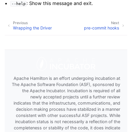
: Show this message and exit.
--help
Previous
Next
Wrapping the Driver
pre-commit hooks
Apache Hamilton is an effort undergoing incubation at
The Apache Software Foundation (ASF), sponsored by
the Apache Incubator. Incubation is required of all
newly accepted projects until a further review
indicates that the infrastructure, communications, and
decision making process have stabilized in a manner
consistent with other successful ASF projects. While
incubation status is not necessarily a reflection of the
completeness or stability of the code, it does indicate