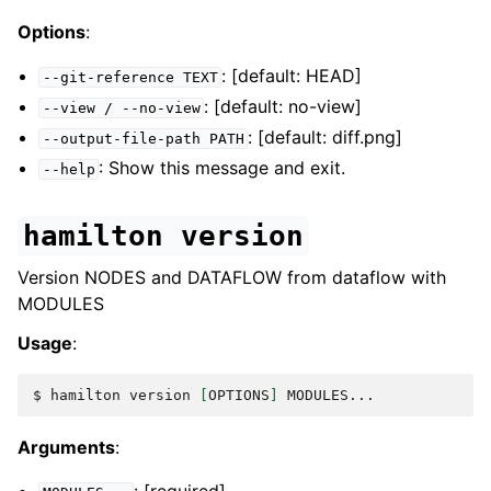
Options
:
: [default: HEAD]
--git-reference
TEXT
: [default: no-view]
--view
/
--no-view
: [default: diff.png]
--output-file-path
PATH
: Show this message and exit.
--help
hamilton
version
Version NODES and DATAFLOW from dataflow with
MODULES
Usage
:
$ 
hamilton
version
[
OPTIONS
]
Arguments
: