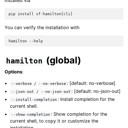
installed via
pip install sf-hamilton[cli]
You can verify the installation with
hamilton --help
(global)
hamilton
Options
:
: [default: no-verbose]
--verbose
/
--no-verbose
: [default: no-json-out]
--json-out
/
--no-json-out
: Install completion for the
--install-completion
current shell.
: Show completion for the
--show-completion
current shell, to copy it or customize the
installation.