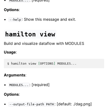
: [required]
MODULES...
Options
:
: Show this message and exit.
--help
hamilton
view
Build and visualize dataflow with MODULES
Usage
:
$ 
hamilton
view
[
OPTIONS
]
Arguments
:
: [required]
MODULES...
Options
:
: [default: ./dag.png]
--output-file-path
PATH