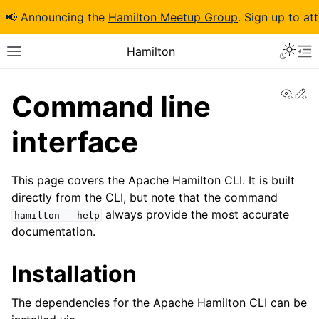
📢 Announcing the
Hamilton Meetup Group
. Sign up to at
Hamilton
View
Ed
Command line
interface
This page covers the Apache Hamilton CLI. It is built
directly from the CLI, but note that the command
always provide the most accurate
hamilton
--help
documentation.
Installation
The dependencies for the Apache Hamilton CLI can be