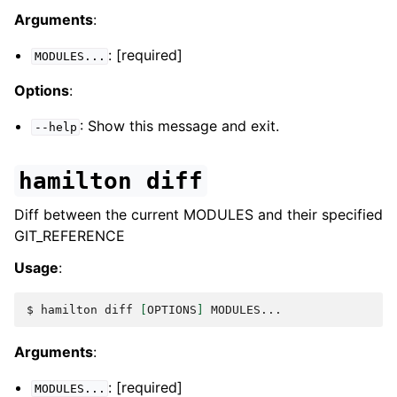
Arguments
:
: [required]
MODULES...
Options
:
: Show this message and exit.
--help
hamilton
diff
Diff between the current MODULES and their specified
GIT_REFERENCE
Usage
:
$ 
hamilton
diff
[
OPTIONS
]
Arguments
:
: [required]
MODULES...