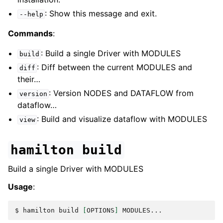
: Show this message and exit.
--help
Commands
:
: Build a single Driver with MODULES
build
: Diff between the current MODULES and
diff
their…
: Version NODES and DATAFLOW from
version
dataflow…
: Build and visualize dataflow with MODULES
view
hamilton
build
Build a single Driver with MODULES
Usage
:
$ 
hamilton
build
[
OPTIONS
]