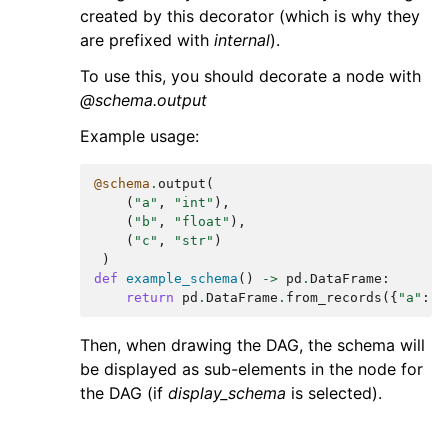
created by this decorator (which is why they
are prefixed with
internal
).
To use this, you should decorate a node with
@schema.output
Example usage:
@schema
.
output
(
(
"a"
,
"int"
),
(
"b"
,
"float"
),
(
"c"
,
"str"
)
)
def
example_schema
()
->
pd
.
DataFrame
:
return
pd
.
DataFrame
.
from_records
({
"a"
:
[
Then, when drawing the DAG, the schema will
be displayed as sub-elements in the node for
the DAG (if
display_schema
is selected).