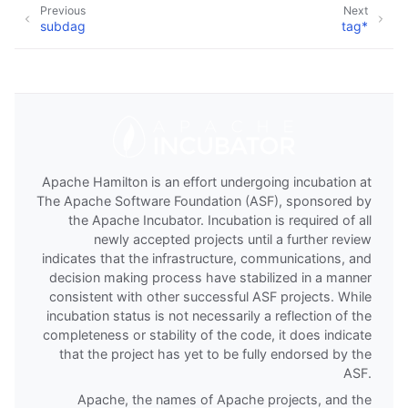
Previous
Next
subdag
tag*
Apache Hamilton is an effort undergoing incubation at
The Apache Software Foundation (ASF), sponsored by
the Apache Incubator. Incubation is required of all
newly accepted projects until a further review
indicates that the infrastructure, communications, and
decision making process have stabilized in a manner
consistent with other successful ASF projects. While
incubation status is not necessarily a reflection of the
completeness or stability of the code, it does indicate
that the project has yet to be fully endorsed by the
ASF.
Apache, the names of Apache projects, and the