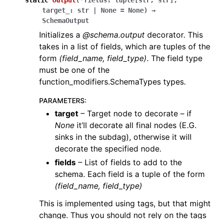
static
output
(
*
fields
:
tuple
[
str
,
str
]
,
target_
:
str
|
None
=
None
)
→
SchemaOutput
Initializes a
@schema.output
decorator. This
takes in a list of fields, which are tuples of the
form
(field_name, field_type)
. The field type
must be one of the
function_modifiers.SchemaTypes types.
PARAMETERS
:
target
– Target node to decorate – if
None
it’ll decorate all final nodes (E.G.
sinks in the subdag), otherwise it will
decorate the specified node.
fields
– List of fields to add to the
schema. Each field is a tuple of the form
(field_name, field_type)
This is implemented using tags, but that might
change. Thus you should not rely on the tags