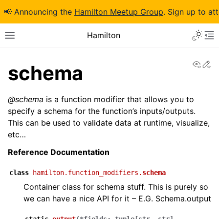
📢 Announcing the
Hamilton Meetup Group
. Sign up to at
Hamilton
View
Ed
schema
@schema
is a function modifier that allows you to
specify a schema for the function’s inputs/outputs.
This can be used to validate data at runtime, visualize,
etc…
Reference Documentation
class
hamilton.function_modifiers.
schema
Container class for schema stuff. This is purely so
we can have a nice API for it – E.G. Schema.output